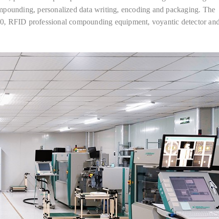
mpounding, personalized data writing, encoding and packaging. The
RFID professional compounding equipment, voyantic detector and