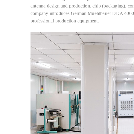
antenna design and production, chip (packaging), co
company introduces German Muehlbauer DDA 40000, 
professional production equipment.