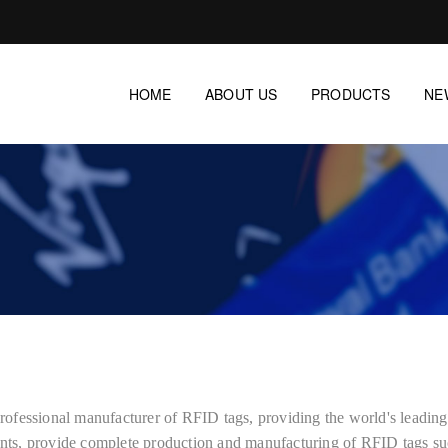
HOME
ABOUT US
PRODUCTS
NE
essional manufacturer of RFID tags, providing the world's leadi
ts, provide complete production and manufacturing of RFID tags su