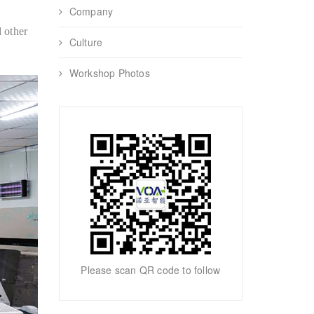
Company
 other
Culture
Workshop Photos
Please scan QR code to follow