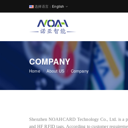
选择语言：
English
COMPANY
Home
/
About US
/
Company
Shenzhen NOAHCARD Technology Co., Ltd. is a prof
and HF RFID tags. According to customer requiremen