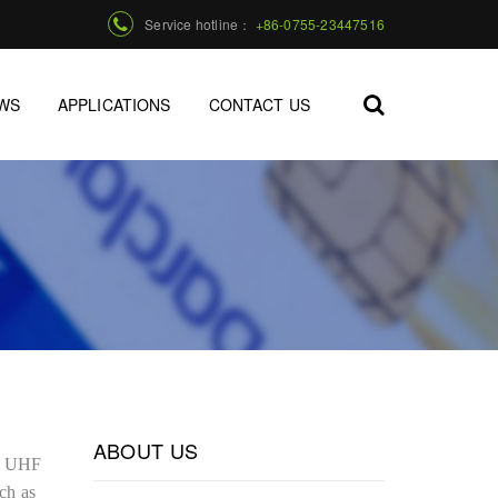
Service hotline：
+86-0755-23447516
WS
APPLICATIONS
CONTACT US
ABOUT US
ng UHF
ch as